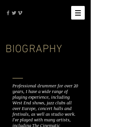
BIOGRAPHY
Professional drummer for over 20
years, I have a wide range of
playing experience, including
West End shows, jazz clubs all
over Europe, concert halls and
festivals, as well as studio work.
I've played with many artists,
including The Cinematic