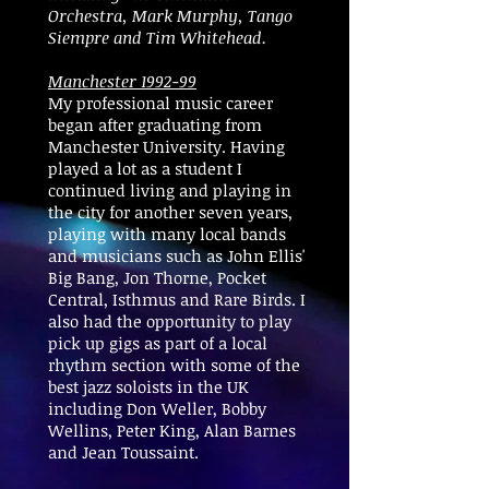
Orchestra, Mark Murphy, Tango
Siempre and Tim Whitehead.
Manchester 1992-99
My professional music career
began after graduating from
Manchester University. Having
played a lot as a student I
continued living and playing in
the city for another seven years,
playing with many local bands
and musicians such as John Ellis'
Big Bang, Jon Thorne, Pocket
Central, Isthmus and Rare Birds. I
also had the opportunity to play
pick up gigs as part of a local
rhythm section with some of the
best jazz soloists in the UK
including Don Weller, Bobby
Wellins, Peter King, Alan Barnes
and Jean Toussaint.