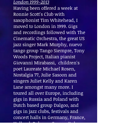
London
1999-2013
Having been offered a week at
Ronnie Scott's Club with
saxophonist Tim Whitehead, I
moved to London in 1999. Gigs
and recordings followed with The
Cinematic Orchestra, the great US
jazz singer Mark Murphy, nuevo
tango group Tango Siempre, Tony
Woods Project, Italian pianist
Giovanni Mirabassi, children's
poet Laureate Michael Rosen,
Nostalgia 77, Julie Sasoon and
singers Juliet Kelly and Karen
Lane amongst many more. I
toured all over Europe, including
gigs in Russia and Poland with
Dutch based group Dalgoo, and
gigs in jazz clubs, festivals and
concert halls in Germany, France,
Holland, Belgum, Greece, Italy
and Spain. From 2010-13 I played
in the West End and toured with