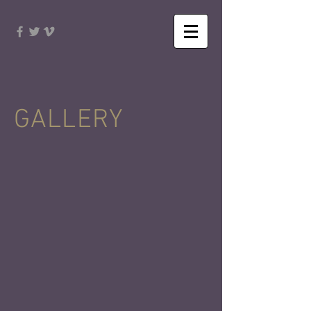
GALLERY