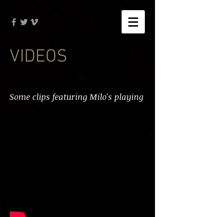
VIDEOS
Some clips featuring Milo's playing