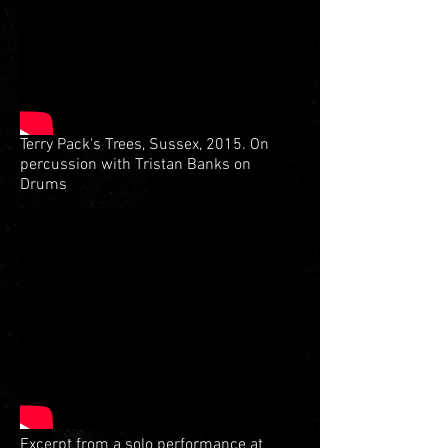
Terry Pack's Trees, Sussex, 2015. On
percussion with Tristan Banks on
Drums
Excerpt from a solo performance at