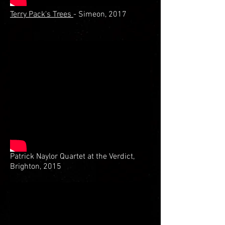
Terry Pack's Trees
- Simeon, 2017
Patrick Naylor Quartet at the Verdict,
Brighton, 2015