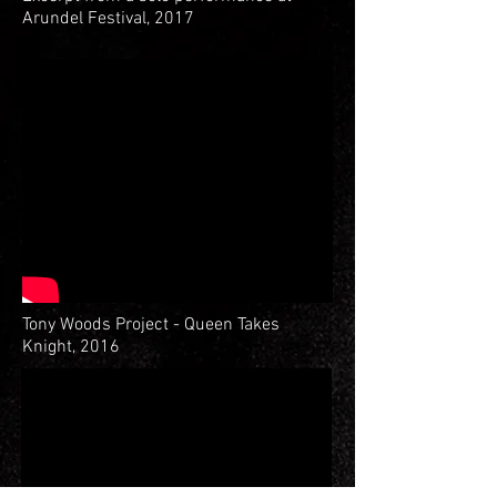
Arundel Festival, 2017
Tony Woods Project - Queen Takes
Knight, 2016